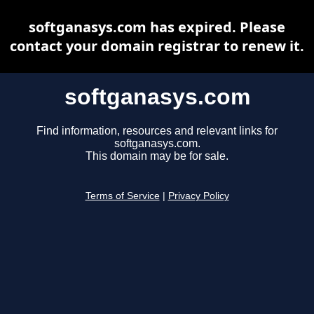
softganasys.com has expired. Please
contact your domain registrar to renew it.
softganasys.com
Find information, resources and relevant links for
softganasys.com.
This domain may be for sale.
Terms of Service
|
Privacy Policy