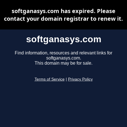
softganasys.com has expired. Please
contact your domain registrar to renew it.
softganasys.com
Find information, resources and relevant links for
softganasys.com.
This domain may be for sale.
Terms of Service
|
Privacy Policy